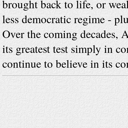
brought back to life, or wea
less democratic regime - pl
Over the coming decades, A
its greatest test simply in 
continue to believe in its c