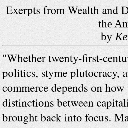
Exerpts from Wealth and 
the Am
by
Ke
"
Whether twenty-first-centu
politics, styme plutocracy, 
commerce depends on how su
distinctions between capit
brought back into focus. Ma