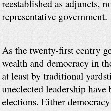
reestablished as adjuncts, n
representative government.
As the twenty-first centry 
wealth and democracy in the
at least by traditional yard
uneclected leadership have 
elections. Either democracy